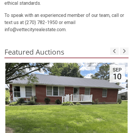
ethical standards.
To speak with an experienced member of our team, call or
text us at (270) 782-1950 or email
info@vettecityrealestate.com.
Featured Auctions
SEP
10