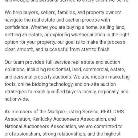
We help buyers, sellers, families, and property owners
navigate the real estate and auction process with
confidence. Whether you are buying a home, selling land,
settling an estate, or exploring whether auction is the right
option for your property, our goal is to make the process
clear, smooth, and successful from start to finish.
Our team provides full-service real estate and auction
solutions, including residential, land, commercial, estate,
and personal property auctions. We use modern marketing
tools, online bidding technology, and on-site auction
strategies to reach qualified buyers locally, regionally, and
nationwide.
As members of the Multiple Listing Service, REALTORS
Association, Kentucky Auctioneers Association, and
National Auctioneers Association, we are committed to
professionalism, strong relationships, and the highest