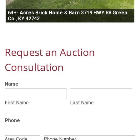
64+- Acres Brick Home & Barn 3719 HWY 88 Green
Co., KY 42743
Request an Auction
Consultation
Name
First Name
Last Name
Phone
Area Code
Phone Number