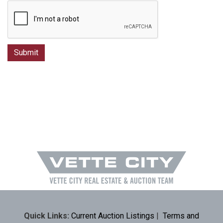
Quick Links:
Current Auction Listings
|
Terms and