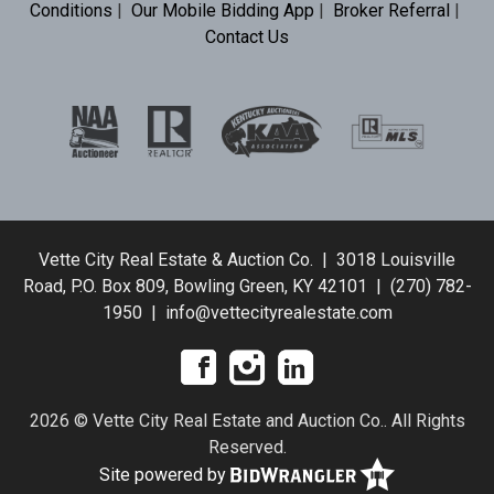
Conditions
|
Our Mobile Bidding App
|
Broker Referral
|
Contact Us
Vette City Real Estate & Auction Co. | 3018 Louisville
Road, P.O. Box 809, Bowling Green, KY 42101 | (270) 782-
1950 | info@vettecityrealestate.com
2026 © Vette City Real Estate and Auction Co.. All Rights
Reserved.
Site powered by