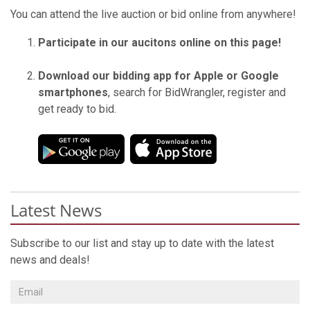
You can attend the live auction or bid online from anywhere!
Participate in our aucitons online on this page!
Download our bidding app for Apple or Google
smartphones
, search for BidWrangler, register and
get ready to bid.
Latest News
Subscribe to our list and stay up to date with the latest
news and deals!