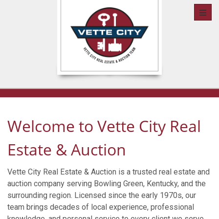
Toggl
Welcome to Vette City Real
Estate & Auction
Vette City Real Estate & Auction is a trusted real estate and
auction company serving Bowling Green, Kentucky, and the
surrounding region. Licensed since the early 1970s, our
team brings decades of local experience, professional
knowledge, and personal service to every client we serve.