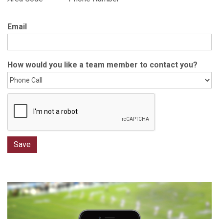
Email
How would you like a team member to contact you?