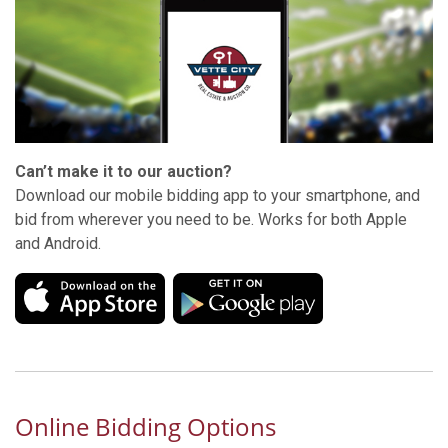
Can’t make it to our auction?
Download our mobile bidding app to your smartphone, and
bid from wherever you need to be. Works for both Apple
and Android.
Online Bidding Options